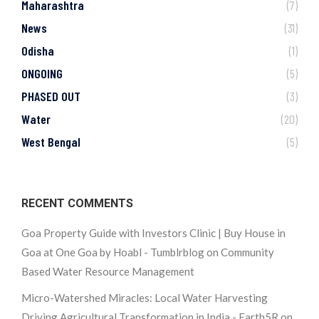
Maharashtra
(7)
News
(31)
Odisha
(1)
ONGOING
(5)
PHASED OUT
(3)
Water
(20)
West Bengal
(5)
RECENT COMMENTS
Goa Property Guide with Investors Clinic | Buy House in
Goa at One Goa by Hoabl - Tumblrblog
on
Community
Based Water Resource Management
Micro-Watershed Miracles: Local Water Harvesting
Driving Agricultural Transformation in India - Earth5R
on