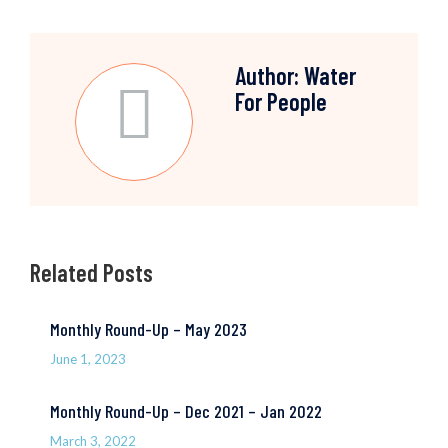
Author:
Water
For People
Related Posts
Monthly Round-Up – May 2023
June 1, 2023
Monthly Round-Up – Dec 2021 – Jan 2022
March 3, 2022