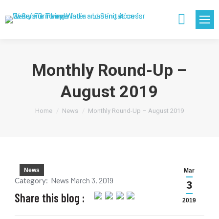
Search:
Monthly Round-Up –
August 2019
You are here:
Home
News
Monthly Round-Up – August 2019
News
Mar
March 3, 2019
Category:
News
3
Share this blog :
2019