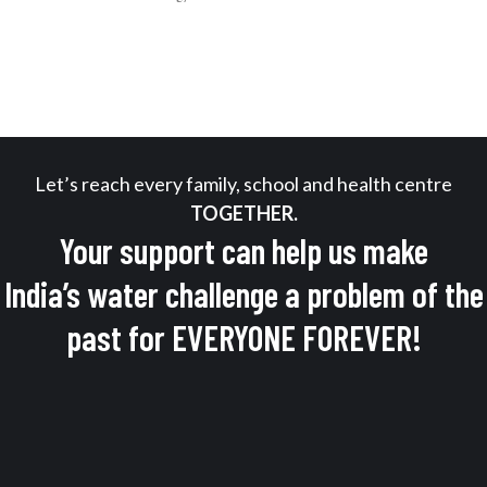
Let’s reach every family, school and health centre
TOGETHER.
Your support can help us make
India’s water challenge a problem of the
past for EVERYONE FOREVER!