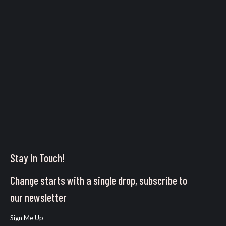
Stay in Touch!
Change starts with a single drop, subscribe to
our newsletter
Sign Me Up