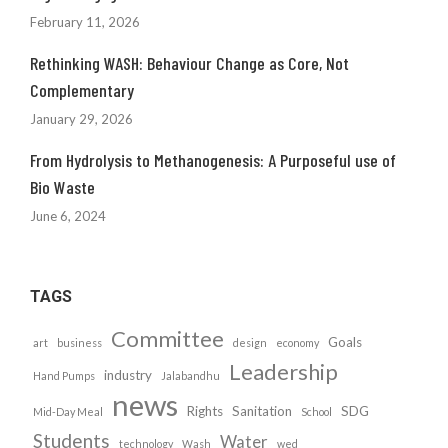
February 11, 2026
Rethinking WASH: Behaviour Change as Core, Not
Complementary
January 29, 2026
From Hydrolysis to Methanogenesis: A Purposeful use of
Bio Waste
June 6, 2024
TAGS
Committee
Goals
art
business
design
economy
Leadership
industry
Hand Pumps
Jalabandhu
news
Rights
Sanitation
SDG
Mid-Day Meal
School
Students
Water
technology
Wash
wed