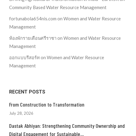
Community Based Water Resource Management
fortunabola654nis.com
on
Women and Water Resource
Management
ห้องพักรายเดือนศรีราชา
on
Women and Water Resource
Management
ออกแบบรีสอร์ท
on
Women and Water Resource
Management
RECENT POSTS
From Construction to Transformation
July 28, 2026
Dastak Abhiyan: Strengthening Community Ownership and
Digital Engagement for Sustainable....