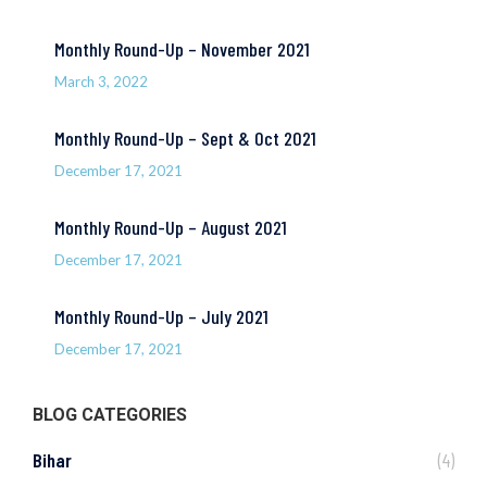
Monthly Round-Up – November 2021
March 3, 2022
Monthly Round-Up – Sept & Oct 2021
December 17, 2021
Monthly Round-Up – August 2021
December 17, 2021
Monthly Round-Up – July 2021
December 17, 2021
BLOG CATEGORIES
Bihar
(4)