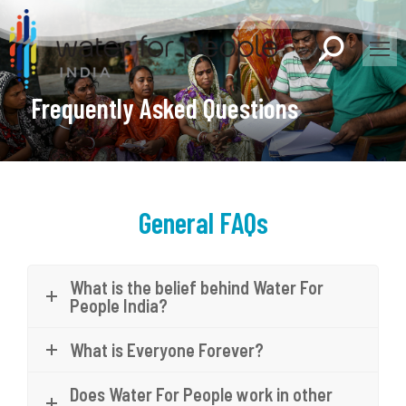
Search:
Frequently Asked Questions
General FAQs
What is the belief behind Water For
People India?
What is Everyone Forever?
Does Water For People work in other