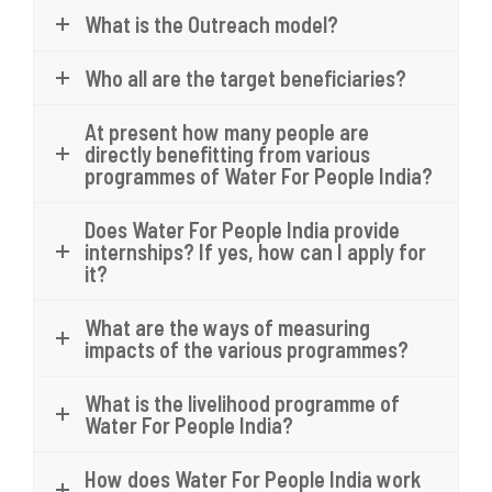
What is the Outreach model?
Who all are the target beneficiaries?
At present how many people are
directly benefitting from various
programmes of Water For People India?
Does Water For People India provide
internships? If yes, how can I apply for
it?
What are the ways of measuring
impacts of the various programmes?
What is the livelihood programme of
Water For People India?
How does Water For People India work