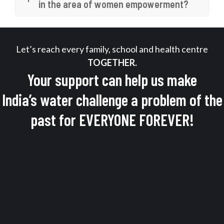
in the area of women empowerment?
Let’s reach every family, school and health centre
TOGETHER.
Your support can help us make
India’s water challenge a problem of the
past for EVERYONE FOREVER!