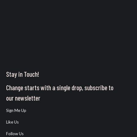
Stay in Touch!
Change starts with a single drop, subscribe to
our newsletter
Sign Me Up
Like Us
Follow Us