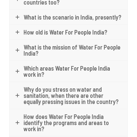
countries too?
What is the scenario in India, presently?
How old is Water For People India?
What is the mission of Water For People
India?
Which areas Water For People India
work in?
Why do you stress on water and
sanitation, when there are other
equally pressing issues in the country?
How does Water For People India
identify the programs and areas to
work in?