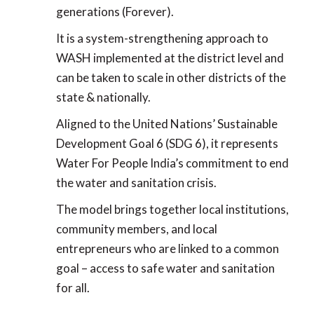
generations (Forever).
It is a system-strengthening approach to
WASH implemented at the district level and
can be taken to scale in other districts of the
state & nationally.
Aligned to the United Nations’ Sustainable
Development Goal 6 (SDG 6), it represents
Water For People India’s commitment to end
the water and sanitation crisis.
The model brings together local institutions,
community members, and local
entrepreneurs who are linked to a common
goal – access to safe water and sanitation
for all.