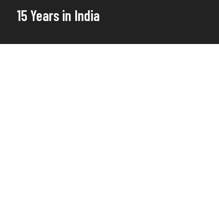
15 Years in India
This year marks the 15th
anniversary of Water For People
India.
For more than a decade we have been
working with the most vulnerable and
marginalized communities at the grassroot
level to ensure they have access to clean
drinking water and sanitation services.