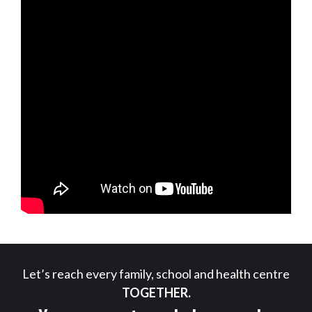
Let’s reach every family, school and health centre
TOGETHER.