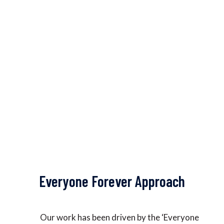
We have been working with local
governments at the Panchayat and ward
levels, Integrated Child Development
Service (ICDS/Anganwadi) centres, schools,
and health centers.
Everyone Forever Approach
Our work has been driven by the ‘Everyone