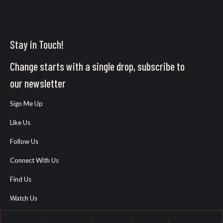
Stay in Touch!
Change starts with a single drop, subscribe to
our newsletter
Sign Me Up
Like Us
Follow Us
Connect With Us
Find Us
Watch Us