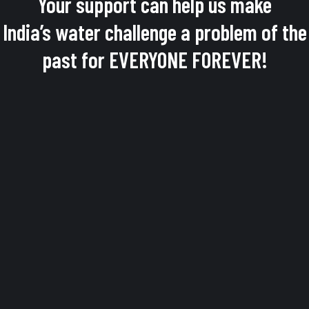
Your support can help us make
India’s water challenge a problem of the
past for EVERYONE FOREVER!