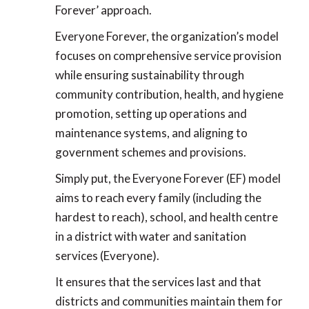
Forever’ approach.
Everyone Forever, the organization’s model
focuses on comprehensive service provision
while ensuring sustainability through
community contribution, health, and hygiene
promotion, setting up operations and
maintenance systems, and aligning to
government schemes and provisions.
Simply put, the Everyone Forever (EF) model
aims to reach every family (including the
hardest to reach), school, and health centre
in a district with water and sanitation
services (Everyone).
It ensures that the services last and that
districts and communities maintain them for