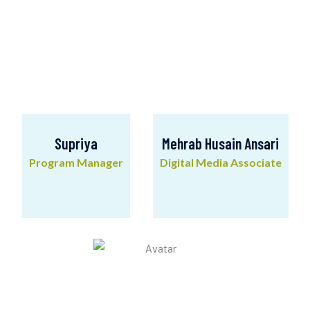
Supriya
Mehrab Husain Ansari
Program Manager
Digital Media Associate
Supriya
Mehrab Husain Ansari
Program Manager
Digital Media Associate