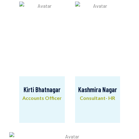
Mobilisation
Kirti Bhatnagar
Kashmira Nagar
Accounts Officer
Consultant- HR
Kirti Bhatnagar
Kashmira Nagar
Accounts Officer
Consultant- HR