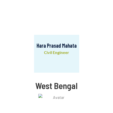
Hara Prasad Mahata
Civil Engineer
Hara Prasad Mahata
Civil Engineer
West Bengal