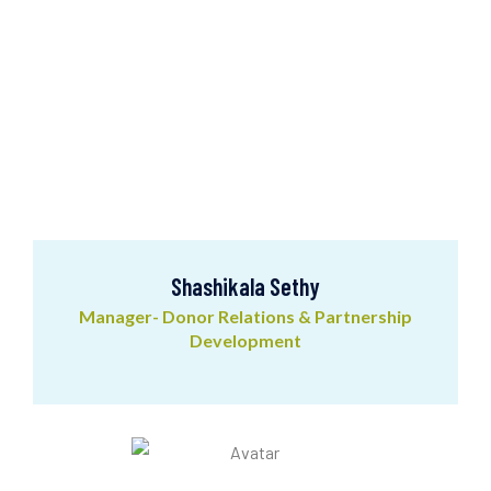
Shashikala Sethy
Manager- Donor Relations & Partnership
Development
Shashikala Sethy
Manager- Donor Relations & Partnership
Development