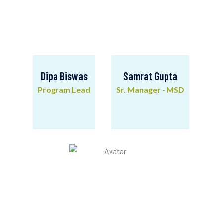
Dipa Biswas
Samrat Gupta
Program Lead
Sr. Manager - MSD
Dipa Biswas
Samrat Gupta
Program Lead
Sr. Manager - MSD