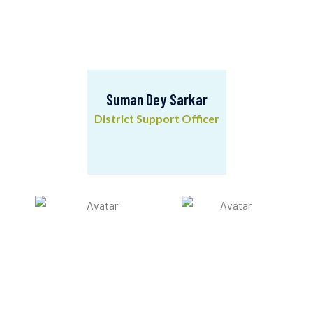
Suman Dey Sarkar
District Support Officer
Suman Dey Sarkar
District Support Officer