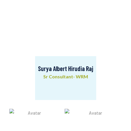
Surya Albert Hirudia Raj
Sr Consultant- WRM
Surya Albert Hirudia Raj
Sr Consultant- WRM