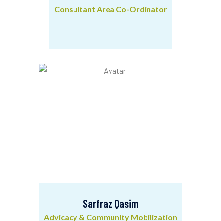
Consultant Area Co-Ordinator
Srikanta Giri
Consultant Area Co-Ordinator
Sarfraz Qasim
Advicacy & Community Mobilization