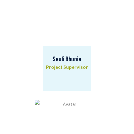
Seuli Bhunia
Project Supervisor
Seuli Bhunia
Project Supervisor