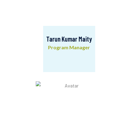
Tarun Kumar Maity
Program Manager
Tarun Kumar Maity
Program Manager