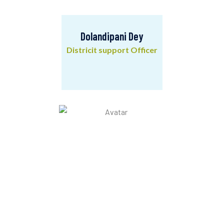
Dolandipani Dey
Districit support Officer
Dolandipani Dey
Districit support Officer