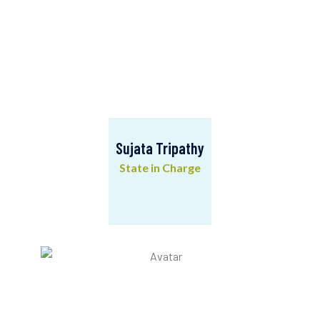
Sujata Tripathy
State in Charge
Sujata Tripathy
State in Charge