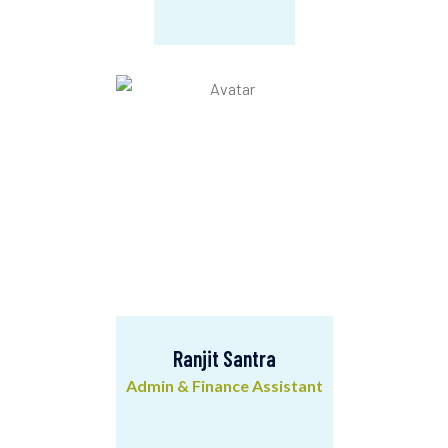
Rupa Chanda
Office Assistant
Ranjit Santra
Admin & Finance Assistant