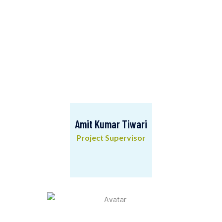
Amit Kumar Tiwari
Project Supervisor
Amit Kumar Tiwari
Project Supervisor