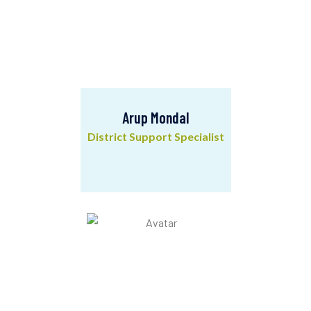
Arup Mondal
District Support Specialist
Arup Mondal
District Support Specialist