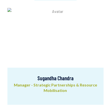
Abhishek Kumar
Executive Associate
Sugandha Chandra
Manager - Strategic Partnerships & Resource
Mobilisation
Sugandha Chandra
Manager - Strategic Partnerships & Resource