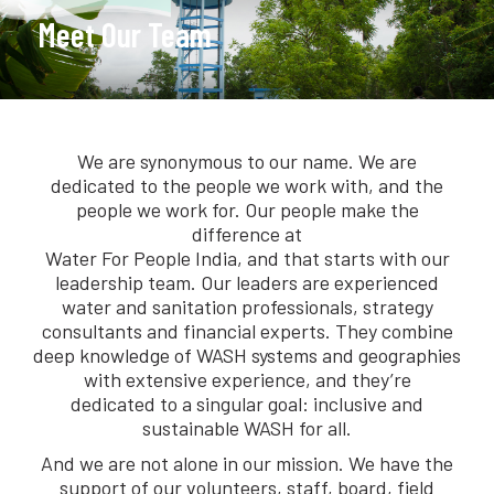
Meet Our Team
We are synonymous to our name. We are
dedicated to the people we work with, and the
people we work for. Our people make the
difference at
Water For People India, and that starts with our
leadership team. Our leaders are experienced
water and sanitation professionals, strategy
consultants and financial experts. They combine
deep knowledge of WASH systems and geographies
with extensive experience, and they’re
dedicated to a singular goal: inclusive and
sustainable WASH for all.
And we are not alone in our mission. We have the
support of our volunteers, staff, board, field