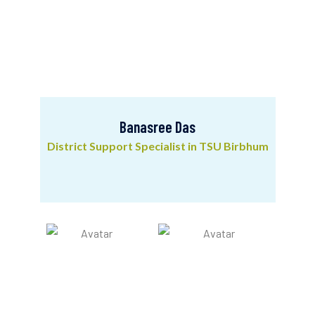
Banasree Das
District Support Specialist in TSU Birbhum
Banasree Das
District Support Specialist in TSU Birbhum