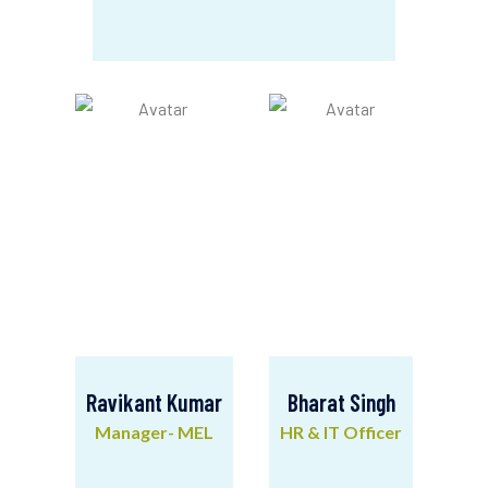
Ashok Biswakarma
Deputy Manager- Finance & Admin
Ravikant Kumar
Bharat Singh
Manager- MEL
HR & IT Officer