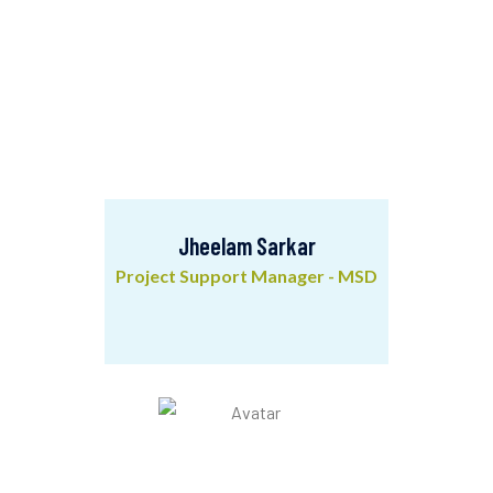
Jheelam Sarkar
Project Support Manager - MSD
Jheelam Sarkar
Project Support Manager - MSD