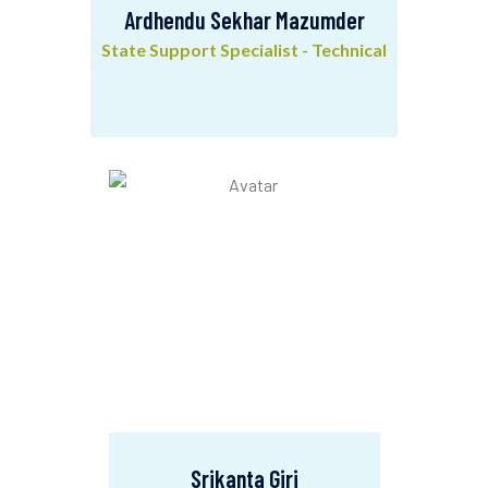
Ardhendu Sekhar Mazumder
State Support Specialist - Technical
Ardhendu Sekhar Mazumder
State Support Specialist - Technical
Srikanta Giri