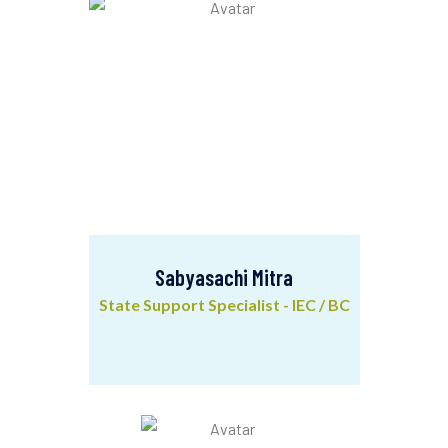
Sabyasachi Mitra
State Support Specialist - IEC / BC
Sabyasachi Mitra
State Support Specialist - IEC / BC