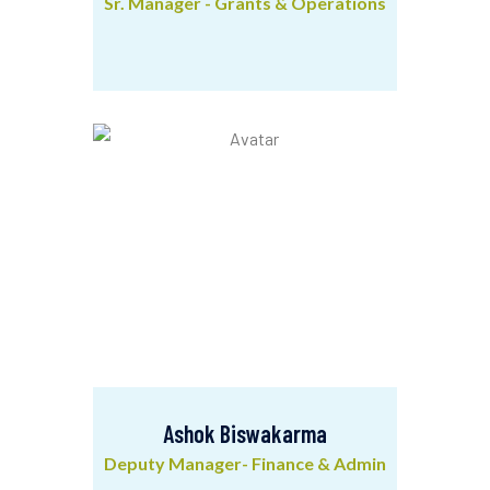
Sr. Manager - Grants & Operations
Utpal Kumar Manna
Sr. Manager - Grants & Operations
Ashok Biswakarma
Deputy Manager- Finance & Admin