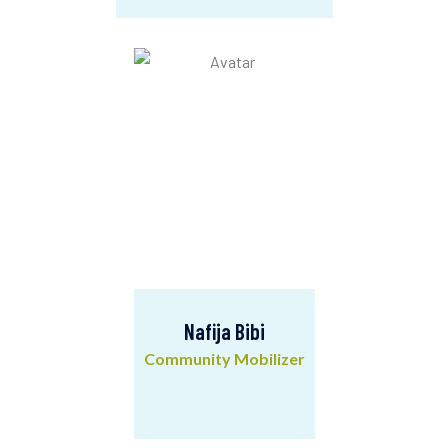
Ranjit Santra
Admin & Finance Assistant
Nafija Bibi
Community Mobilizer
Nafija Bibi