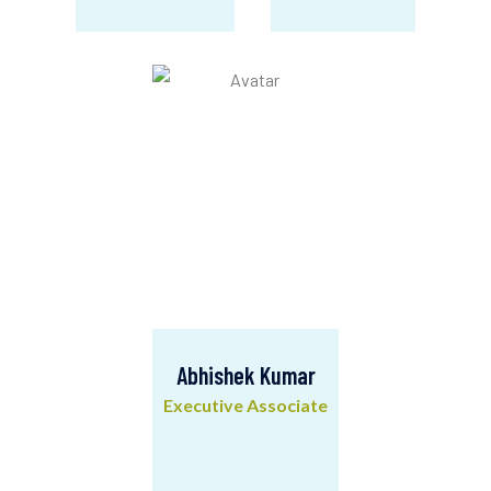
Ravikant Kumar
Bharat Singh
Manager- MEL
HR & IT Officer
Abhishek Kumar
Executive Associate