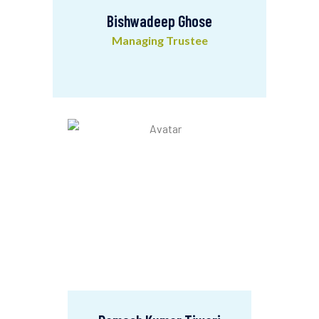
Bishwadeep Ghose
Managing Trustee
Bishwadeep Ghose
Managing Trustee