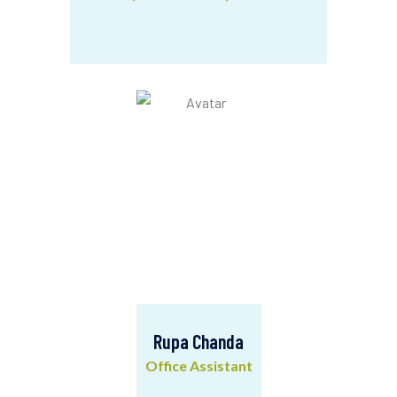
Sarfraz Qasim
Advicacy & Community Mobilization
Rupa Chanda
Office Assistant