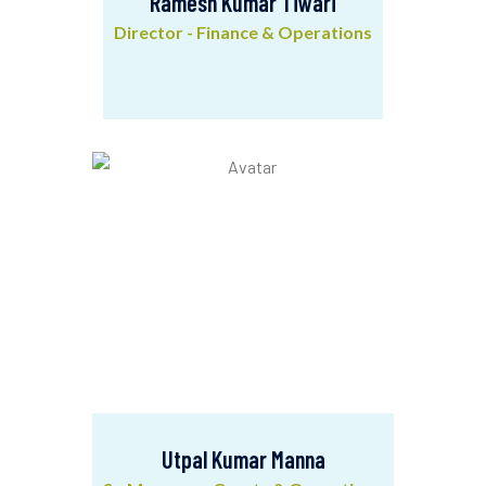
Ramesh Kumar Tiwari
Director - Finance & Operations
Ramesh Kumar Tiwari
Director - Finance & Operations
Utpal Kumar Manna