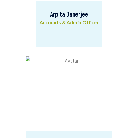
Arpita Banerjee
Accounts & Admin Officer
Arpita Banerjee
Accounts & Admin Officer