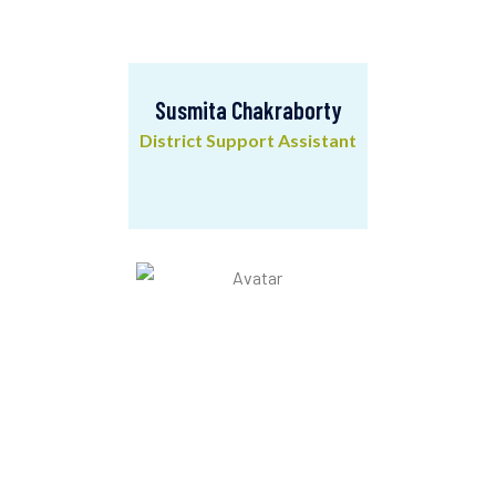
Susmita Chakraborty
District Support Assistant
Susmita Chakraborty
District Support Assistant