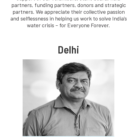
partners, funding partners, donors and strategic
partners. We appreciate their collective passion
and selflessness in helping us work to solve India’s
water crisis – for Everyone Forever.
Delhi