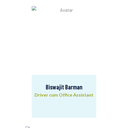
Community Mobilizer
Biswajit Barman
Driver cum Office Assistant
Biswajit Barman
Driver cum Office Assistant