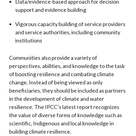
Data/evidence-based approach for decision
support and evidence building
Vigorous capacity building of service providers
and service authorities, including community
institutions
Communities also provide a variety of
perspectives, abilities, and knowledge to the task
of boosting resilience and combating climate
change. Instead of being viewed as only
beneficiaries, they should be included as partners
in the development of climate and water
resilience. The IPCC’s latest report recognizes
the value of diverse forms of knowledge such as
scientific, Indigenous and local knowledge in
building climate resilience.