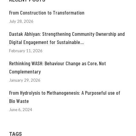
From Construction to Transformation
July 28, 2026
Dastak Abhiyan: Strengthening Community Ownership and
Digital Engagement for Sustainable....
February 11, 2026
Rethinking WASH: Behaviour Change as Core, Not
Complementary
January 29, 2026
From Hydrolysis to Methanogenesis: A Purposeful use of
Bio Waste
June 6, 2024
TAGS