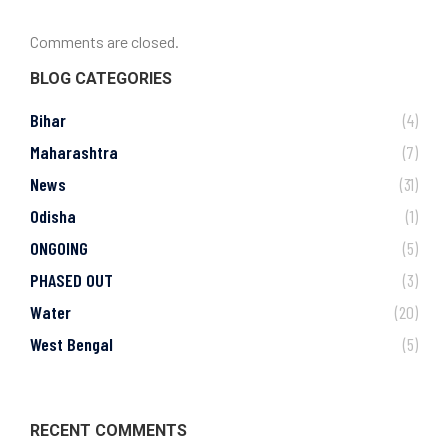
Comments are closed.
BLOG CATEGORIES
Bihar
(4)
Maharashtra
(7)
News
(31)
Odisha
(1)
ONGOING
(5)
PHASED OUT
(3)
Water
(20)
West Bengal
(5)
RECENT COMMENTS