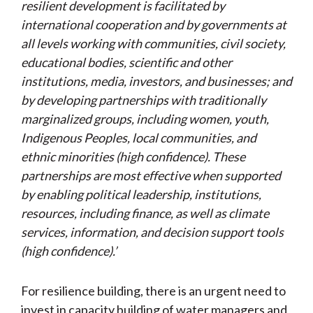
resilient development is facilitated by
international cooperation and by governments at
all levels working with communities, civil society,
educational bodies, scientific and other
institutions, media, investors, and businesses; and
by developing partnerships with traditionally
marginalized groups, including women, youth,
Indigenous Peoples, local communities, and
ethnic minorities (high confidence). These
partnerships are most effective when supported
by enabling political leadership, institutions,
resources, including finance, as well as climate
services, information, and decision support tools
(high confidence).’
For resilience building, there is an urgent need to
invest in capacity building of water managers and