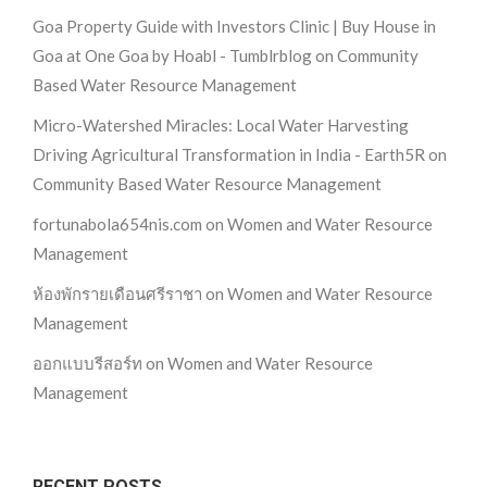
Goa Property Guide with Investors Clinic | Buy House in
Goa at One Goa by Hoabl - Tumblrblog
on
Community
Based Water Resource Management
Micro-Watershed Miracles: Local Water Harvesting
Driving Agricultural Transformation in India - Earth5R
on
Community Based Water Resource Management
fortunabola654nis.com
on
Women and Water Resource
Management
ห้องพักรายเดือนศรีราชา
on
Women and Water Resource
Management
ออกแบบรีสอร์ท
on
Women and Water Resource
Management
RECENT POSTS