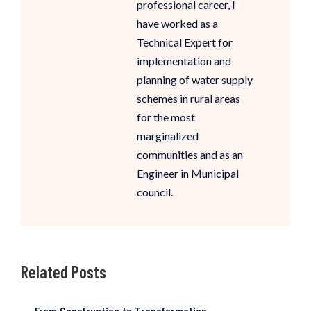
professional career, I
have worked as a
Technical Expert for
implementation and
planning of water supply
schemes in rural areas
for the most
marginalized
communities and as an
Engineer in Municipal
council.
Related Posts