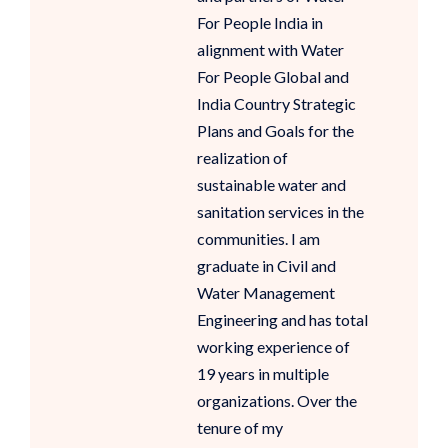
For People India in
alignment with Water
For People Global and
India Country Strategic
Plans and Goals for the
realization of
sustainable water and
sanitation services in the
communities. I am
graduate in Civil and
Water Management
Engineering and has total
working experience of
19 years in multiple
organizations. Over the
tenure of my