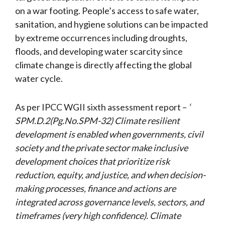
on a war footing. People’s access to safe water,
sanitation, and hygiene solutions can be impacted
by extreme occurrences including droughts,
floods, and developing water scarcity since
climate change is directly affecting the global
water cycle.
As per IPCC WGII sixth assessment report –
‘
SPM.D.2(Pg.No.SPM-32) Climate resilient
development is enabled when governments, civil
society and the private sector make inclusive
development choices that prioritize risk
reduction, equity, and justice, and when decision-
making processes, finance and actions are
integrated across governance levels, sectors, and
timeframes (very high confidence). Climate