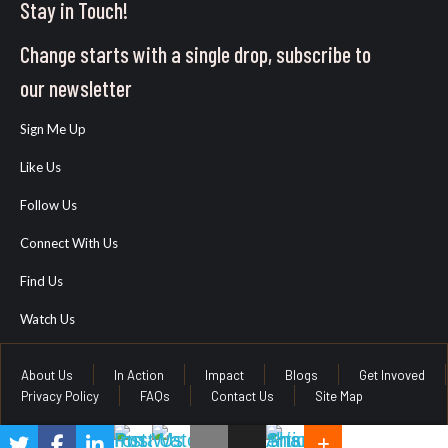
Stay in Touch!
Change starts with a single drop, subscribe to
our newsletter
Sign Me Up
Like Us
Follow Us
Connect With Us
Find Us
Watch Us
About Us
In Action
Impact
Blogs
Get Invoved
Privacy Policy
FAQs
Contact Us
Site Map