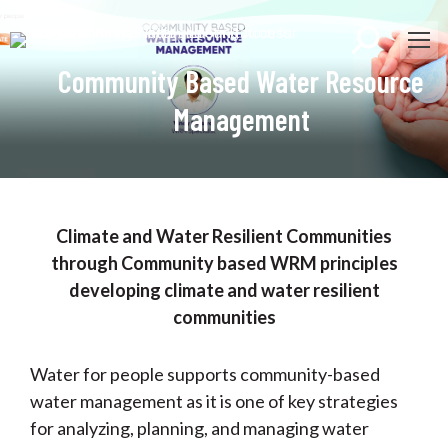
Search:
Community Based Water Resource
Management
Climate and Water Resilient Communities
through Community based WRM principles
developing climate and water resilient
communities
Water for people supports community-based
water management as it is one of key strategies
for analyzing, planning, and managing water