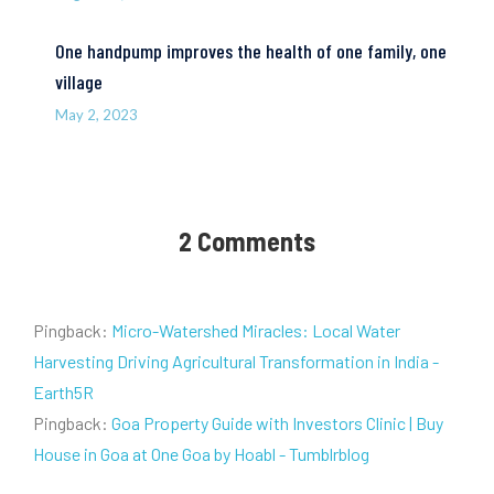
One handpump improves the health of one family, one
village
May 2, 2023
2 Comments
Pingback:
Micro-Watershed Miracles: Local Water
Harvesting Driving Agricultural Transformation in India -
Earth5R
Pingback:
Goa Property Guide with Investors Clinic | Buy
House in Goa at One Goa by Hoabl - Tumblrblog