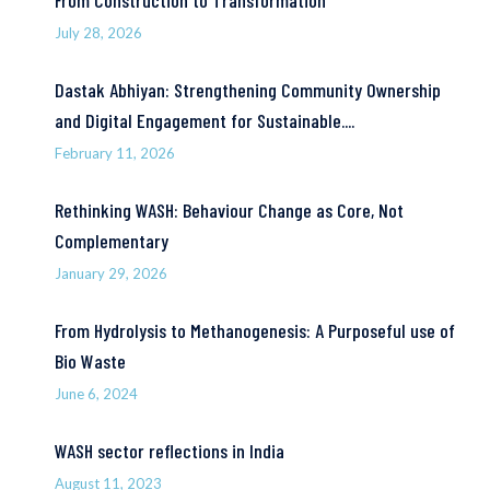
From Construction to Transformation
July 28, 2026
Dastak Abhiyan: Strengthening Community Ownership
and Digital Engagement for Sustainable....
February 11, 2026
Rethinking WASH: Behaviour Change as Core, Not
Complementary
January 29, 2026
From Hydrolysis to Methanogenesis: A Purposeful use of
Bio Waste
June 6, 2024
WASH sector reflections in India
August 11, 2023