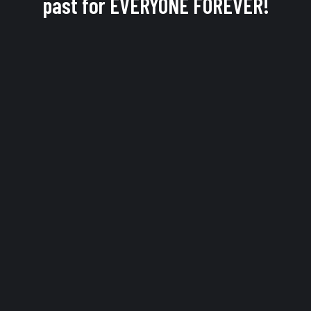
past for EVERYONE FOREVER!