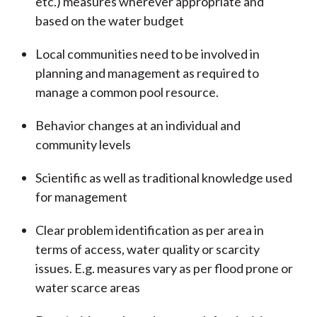
etc.) measures wherever appropriate and
based on the water budget
Local communities need to be involved in
planning and management as required to
manage a common pool resource.
Behavior changes at an individual and
community levels
Scientific as well as traditional knowledge used
for management
Clear problem identification as per area in
terms of access, water quality or scarcity
issues. E.g. measures vary as per flood prone or
water scarce areas