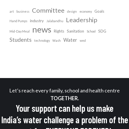
Committee
Goals
art
business
design
economy
Leadership
industry
Hand Pumps
Jalabandhu
news
Rights
Sanitation
SDG
Mid-Day Meal
School
Students
Water
technology
Wash
wed
Let’s reach every family, school and health centre
TOGETHER.
Your support can help us make
India’s water challenge a problem of the