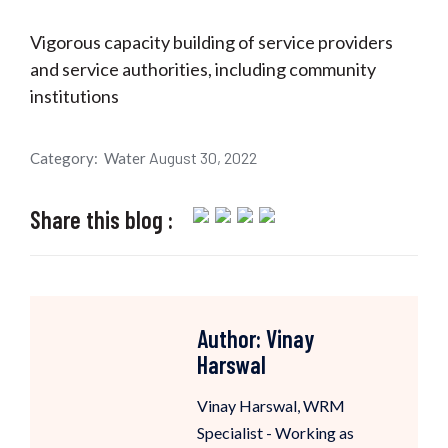
Vigorous capacity building of service providers
and service authorities, including community
institutions
August 30, 2022
Category:
Water
Share this blog :
Author:
Vinay
Harswal
Vinay Harswal, WRM
Specialist - Working as