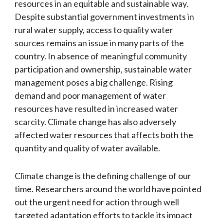
resources in an equitable and sustainable way.
Despite substantial government investments in
rural water supply, access to quality water
sources remains an issue in many parts of the
country. In absence of meaningful community
participation and ownership, sustainable water
management poses a big challenge. Rising
demand and poor management of water
resources have resulted in increased water
scarcity. Climate change has also adversely
affected water resources that affects both the
quantity and quality of water available.
Climate change is the defining challenge of our
time. Researchers around the world have pointed
out the urgent need for action through well
targeted adaptation efforts to tackle its impact