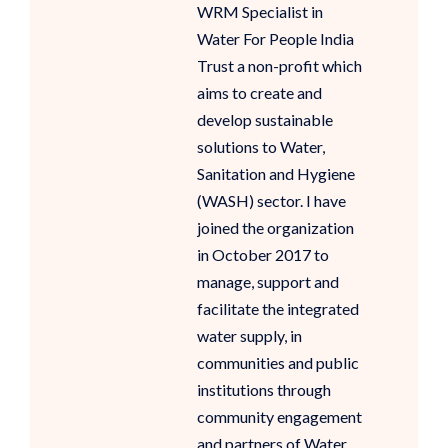
WRM Specialist in
Water For People India
Trust a non-profit which
aims to create and
develop sustainable
solutions to Water,
Sanitation and Hygiene
(WASH) sector. I have
joined the organization
in October 2017 to
manage, support and
facilitate the integrated
water supply, in
communities and public
institutions through
community engagement
and partners of Water