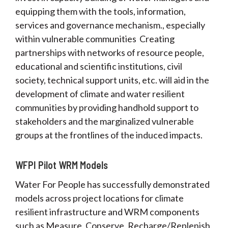
equipping them with the tools, information,
services and governance mechanism., especially
within vulnerable communities Creating
partnerships with networks of resource people,
educational and scientific institutions, civil
society, technical support units, etc. will aid in the
development of climate and water resilient
communities by providing handhold support to
stakeholders and the marginalized vulnerable
groups at the frontlines of the induced impacts.
WFPI Pilot WRM Models
Water For People has successfully demonstrated
models across project locations for climate
resilient infrastructure and WRM components
such as Measure, Conserve, Recharge/Replenish,