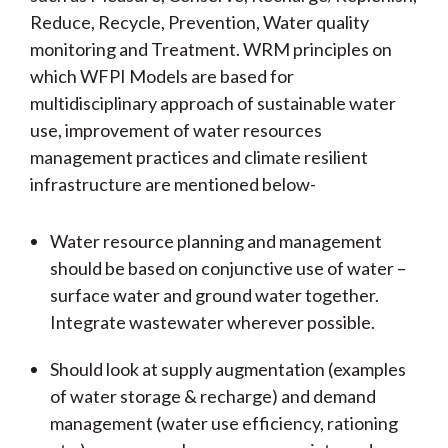
Reduce, Recycle, Prevention, Water quality
monitoring and Treatment. WRM principles on
which WFPI Models are based for
multidisciplinary approach of sustainable water
use, improvement of water resources
management practices and climate resilient
infrastructure are mentioned below-
Water resource planning and management
should be based on conjunctive use of water –
surface water and ground water together.
Integrate wastewater wherever possible.
Should look at supply augmentation (examples
of water storage & recharge) and demand
management (water use efficiency, rationing