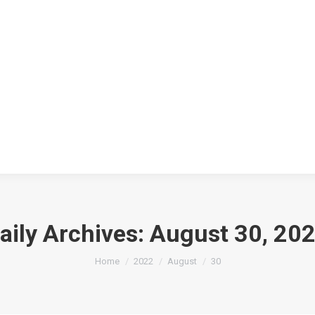
aily Archives:
August 30, 20
You are here:
Home
2022
August
30