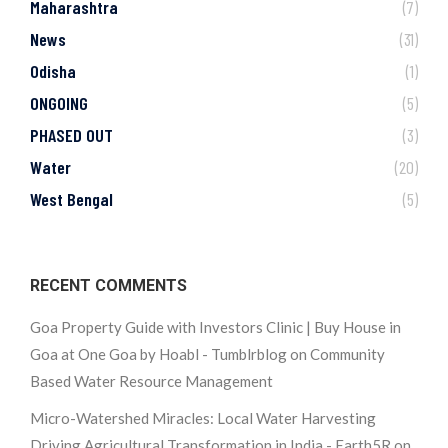
Maharashtra
(7)
News
(31)
Odisha
(1)
ONGOING
(5)
PHASED OUT
(3)
Water
(20)
West Bengal
(5)
RECENT COMMENTS
Goa Property Guide with Investors Clinic | Buy House in
Goa at One Goa by Hoabl - Tumblrblog
on
Community
Based Water Resource Management
Micro-Watershed Miracles: Local Water Harvesting
Driving Agricultural Transformation in India - Earth5R
on