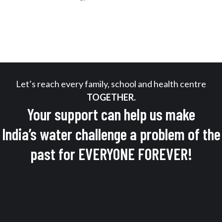
Let’s reach every family, school and health centre
TOGETHER.
Your support can help us make
India’s water challenge a problem of the
past for EVERYONE FOREVER!