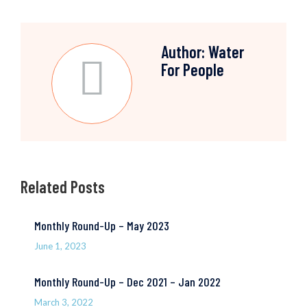
Author:
Water
For People
Related Posts
Monthly Round-Up – May 2023
June 1, 2023
Monthly Round-Up – Dec 2021 – Jan 2022
March 3, 2022