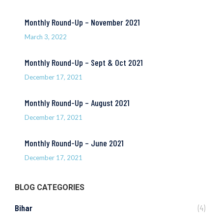
Monthly Round-Up – November 2021
March 3, 2022
Monthly Round-Up – Sept & Oct 2021
December 17, 2021
Monthly Round-Up – August 2021
December 17, 2021
Monthly Round-Up – June 2021
December 17, 2021
BLOG CATEGORIES
Bihar
(4)