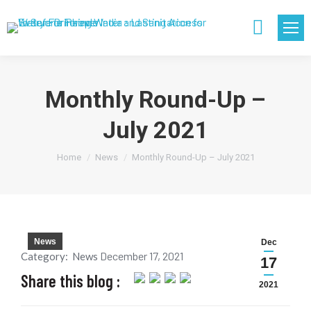
Search:
Monthly Round-Up –
July 2021
You are here:
Home
News
Monthly Round-Up – July 2021
News
Dec
December 17, 2021
Category:
News
17
Share this blog :
2021