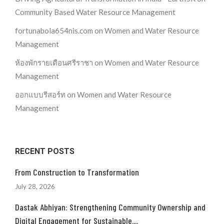
Community Based Water Resource Management
fortunabola654nis.com
on
Women and Water Resource
Management
ห้องพักรายเดือนศรีราชา
on
Women and Water Resource
Management
ออกแบบรีสอร์ท
on
Women and Water Resource
Management
RECENT POSTS
From Construction to Transformation
July 28, 2026
Dastak Abhiyan: Strengthening Community Ownership and
Digital Engagement for Sustainable....