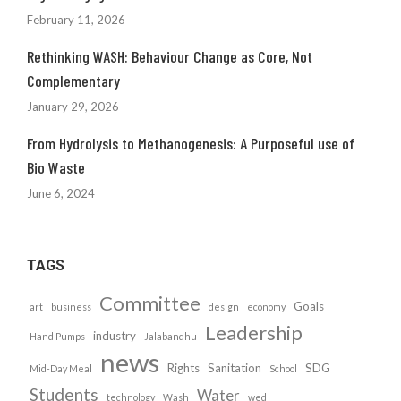
February 11, 2026
Rethinking WASH: Behaviour Change as Core, Not
Complementary
January 29, 2026
From Hydrolysis to Methanogenesis: A Purposeful use of
Bio Waste
June 6, 2024
TAGS
Committee
Goals
art
business
design
economy
Leadership
industry
Hand Pumps
Jalabandhu
news
Rights
Sanitation
SDG
Mid-Day Meal
School
Students
Water
technology
Wash
wed