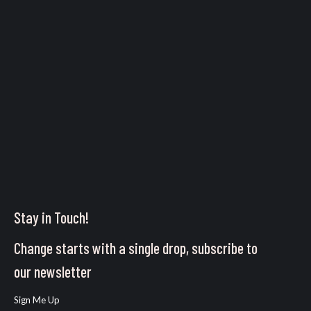
Stay in Touch!
Change starts with a single drop, subscribe to
our newsletter
Sign Me Up