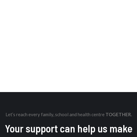
Let’s reach every family, school and health centre
TOGETHER.
Your support can help us make