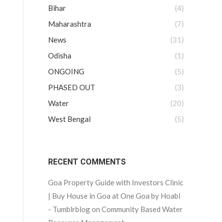
Bihar
(4)
Maharashtra
(7)
News
(31)
Odisha
(1)
ONGOING
(5)
PHASED OUT
(3)
Water
(20)
West Bengal
(5)
RECENT COMMENTS
Goa Property Guide with Investors Clinic
| Buy House in Goa at One Goa by Hoabl
- Tumblrblog
on
Community Based Water