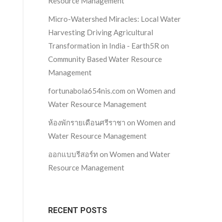
Resource Management
Micro-Watershed Miracles: Local Water
Harvesting Driving Agricultural
Transformation in India - Earth5R
on
Community Based Water Resource
Management
fortunabola654nis.com
on
Women and
Water Resource Management
ห้องพักรายเดือนศรีราชา
on
Women and
Water Resource Management
ออกแบบรีสอร์ท
on
Women and Water
Resource Management
RECENT POSTS