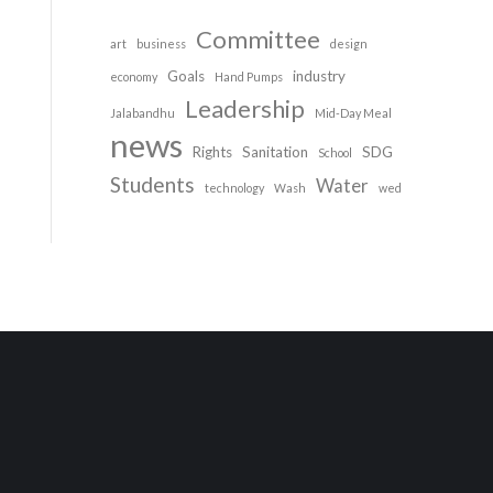
Committee
art
business
design
Goals
industry
economy
Hand Pumps
Leadership
Jalabandhu
Mid-Day Meal
news
Rights
Sanitation
SDG
School
Students
Water
technology
Wash
wed