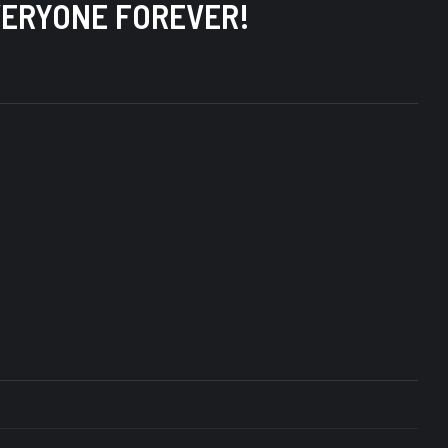
 EVERYONE FOREVER!