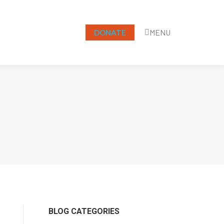
MENU
DONATE
Search:
BLOG CATEGORIES