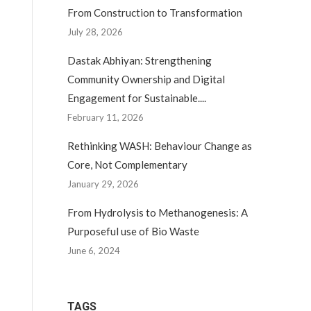
From Construction to Transformation
July 28, 2026
Dastak Abhiyan: Strengthening
Community Ownership and Digital
Engagement for Sustainable....
February 11, 2026
Rethinking WASH: Behaviour Change as
Core, Not Complementary
January 29, 2026
From Hydrolysis to Methanogenesis: A
Purposeful use of Bio Waste
June 6, 2024
TAGS