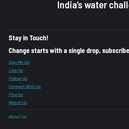
India’s water cha
Stay in Touch!
Change starts with a single drop, subscrib
Sign Me Up
Like Us
Follow Us
Connect With Us
Find Us
Watch Us
About Us