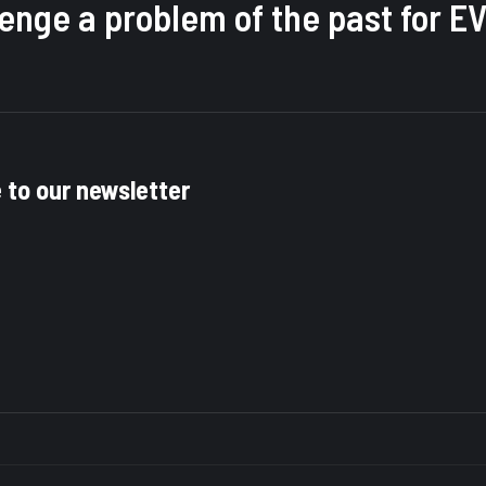
llenge a problem of the past for
e to our newsletter