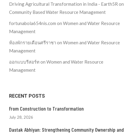
Driving Agricultural Transformation in India - Earth5R
on
Community Based Water Resource Management
fortunabola654nis.com
on
Women and Water Resource
Management
ห้องพักรายเดือนศรีราชา
on
Women and Water Resource
Management
ออกแบบรีสอร์ท
on
Women and Water Resource
Management
RECENT POSTS
From Construction to Transformation
July 28, 2026
Dastak Abhiyan: Strengthening Community Ownership and