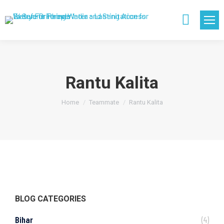
Search:
Rantu Kalita
You are here:
Home
Teammate
Rantu Kalita
BLOG CATEGORIES
Bihar
(4)