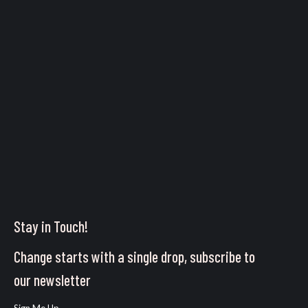
Stay in Touch!
Change starts with a single drop, subscribe to
our newsletter