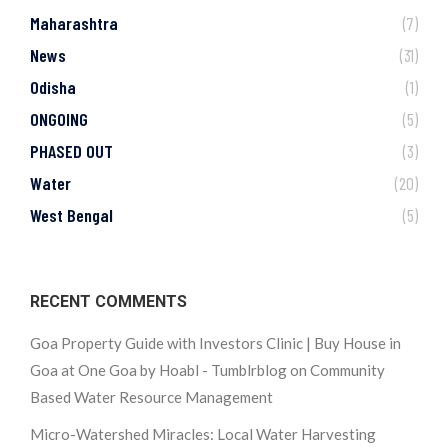
Maharashtra
(7)
News
(31)
Odisha
(1)
ONGOING
(5)
PHASED OUT
(3)
Water
(20)
West Bengal
(5)
RECENT COMMENTS
Goa Property Guide with Investors Clinic | Buy House in
Goa at One Goa by Hoabl - Tumblrblog
on
Community
Based Water Resource Management
Micro-Watershed Miracles: Local Water Harvesting