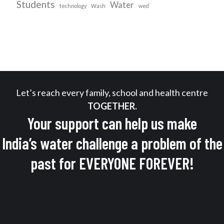
Students
Water
technology
Wash
wed
Let’s reach every family, school and health centre
TOGETHER.
Your support can help us make
India’s water challenge a problem of the
past for EVERYONE FOREVER!