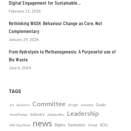
Digital Engagement for Sustainable....
February 11, 2026
Rethinking WASH: Behaviour Change as Core, Not
Complementary
January 29, 2026
From Hydrolysis to Methanogenesis: A Purposeful use of
Bio Waste
June 6, 2024
TAGS
Committee
Goals
art
business
design
economy
Leadership
industry
Hand Pumps
Jalabandhu
news
Rights
Sanitation
SDG
Mid-Day Meal
School