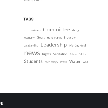
TAGS
Committee
art
business
design
Goals
industry
economy
Hand Pumps
Leadership
Jalabandhu
Mid-Day Meal
news
Rights
Sanitation
SDG
School
Students
Water
technology
Wash
wed
R.