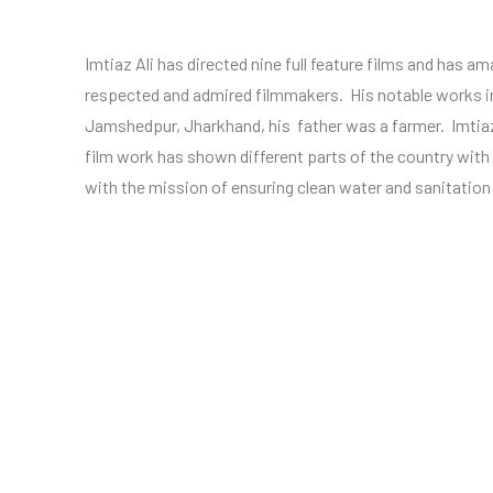
Imtiaz Ali has directed nine full feature films and has a
respected and admired filmmakers. His notable works i
Jamshedpur, Jharkhand, his father was a farmer. Imtiaz
film work has shown different parts of the country wit
with the mission of ensuring clean water and sanitation s