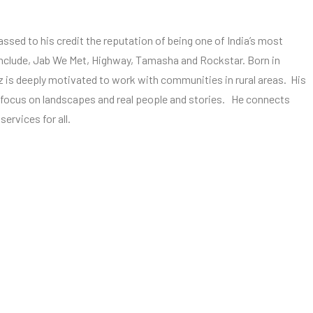
massed to his credit the reputation of being one of India’s most
nclude, Jab We Met, Highway, Tamasha and Rockstar. Born in
 is deeply motivated to work with communities in rural areas. His
h focus on landscapes and real people and stories. He connects
ervices for all.