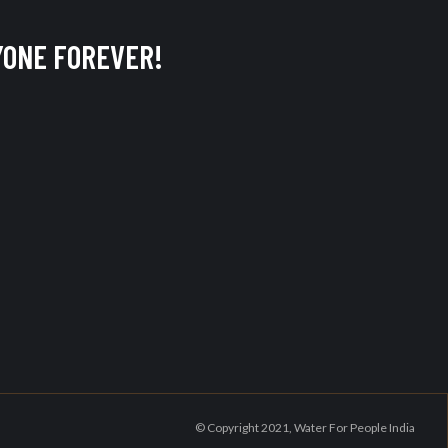
ERYONE FOREVER!
© Copyright 2021, Water For People India