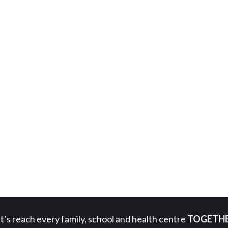
t’s reach every family, school and health centre
TOGETHE