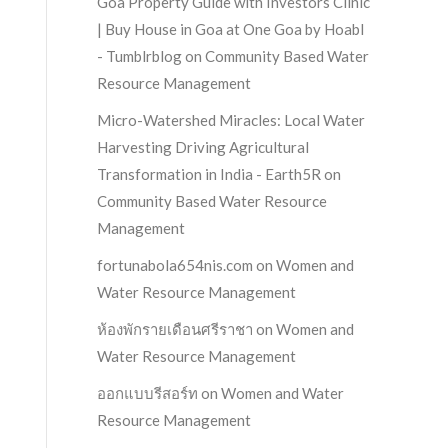
Goa Property Guide with Investors Clinic
| Buy House in Goa at One Goa by Hoabl
- Tumblrblog
on
Community Based Water
Resource Management
Micro-Watershed Miracles: Local Water
Harvesting Driving Agricultural
Transformation in India - Earth5R
on
Community Based Water Resource
Management
fortunabola654nis.com
on
Women and
Water Resource Management
ห้องพักรายเดือนศรีราชา
on
Women and
Water Resource Management
ออกแบบรีสอร์ท
on
Women and Water
Resource Management