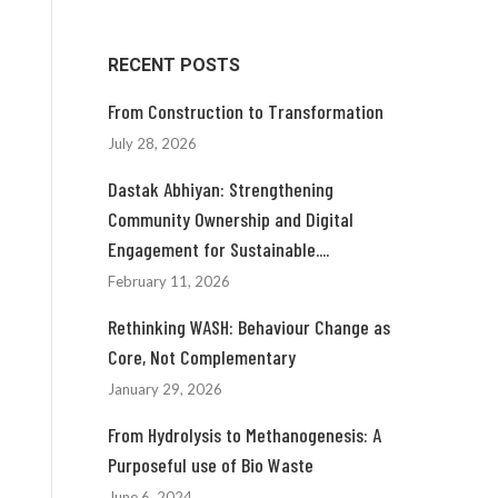
RECENT POSTS
From Construction to Transformation
July 28, 2026
Dastak Abhiyan: Strengthening
Community Ownership and Digital
Engagement for Sustainable....
February 11, 2026
Rethinking WASH: Behaviour Change as
Core, Not Complementary
January 29, 2026
From Hydrolysis to Methanogenesis: A
Purposeful use of Bio Waste
June 6, 2024