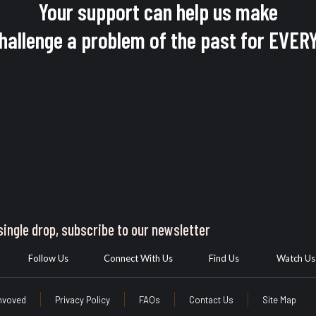
Your support can help us make
challenge a problem of the past for EV
ingle drop, subscribe to our newsletter
Follow Us
Connect With Us
Find Us
Watch Us
Invoved
Privacy Policy
FAQs
Contact Us
Site Map