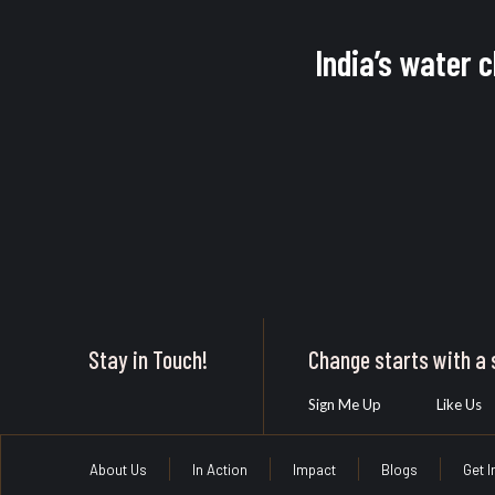
India’s water 
Stay in Touch!
Change starts with a s
Sign Me Up
Like Us
About Us
In Action
Impact
Blogs
Get 