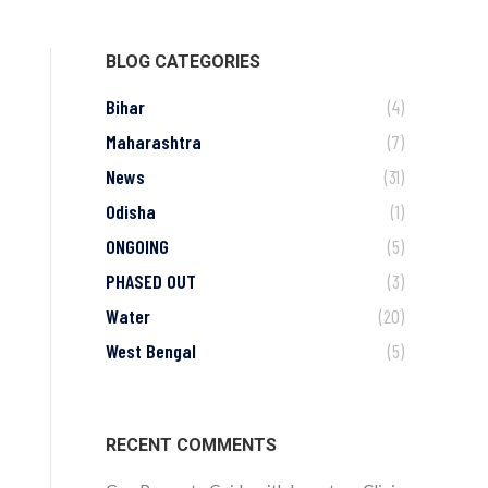
BLOG CATEGORIES
Bihar
(4)
Maharashtra
(7)
News
(31)
Odisha
(1)
ONGOING
(5)
PHASED OUT
(3)
Water
(20)
West Bengal
(5)
RECENT COMMENTS