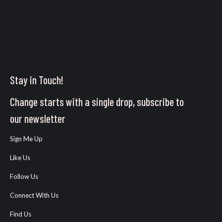
Stay in Touch!
Change starts with a single drop, subscribe to
our newsletter
Sign Me Up
Like Us
Follow Us
Connect With Us
Find Us