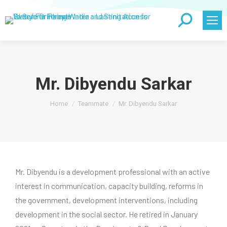
Search:
Mr. Dibyendu Sarkar
You are here:
Home
Teammate
Mr. Dibyendu Sarkar
Mr. Dibyendu is a development professional with an active
interest in communication, capacity building, reforms in
the government, development interventions, including
development in the social sector. He retired in January