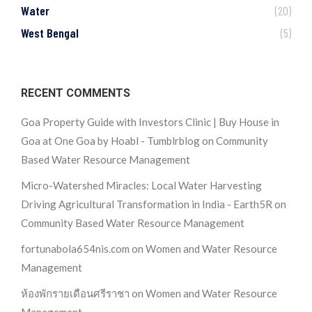
Water
(20)
West Bengal
(5)
RECENT COMMENTS
Goa Property Guide with Investors Clinic | Buy House in
Goa at One Goa by Hoabl - Tumblrblog
on
Community
Based Water Resource Management
Micro-Watershed Miracles: Local Water Harvesting
Driving Agricultural Transformation in India - Earth5R
on
Community Based Water Resource Management
fortunabola654nis.com
on
Women and Water Resource
Management
ห้องพักรายเดือนศรีราชา
on
Women and Water Resource