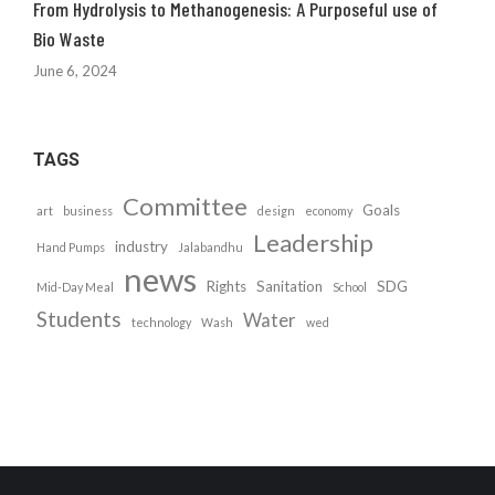
From Hydrolysis to Methanogenesis: A Purposeful use of
Bio Waste
June 6, 2024
TAGS
Committee
Goals
art
business
design
economy
Leadership
industry
Hand Pumps
Jalabandhu
news
Rights
Sanitation
SDG
Mid-Day Meal
School
Students
Water
technology
Wash
wed