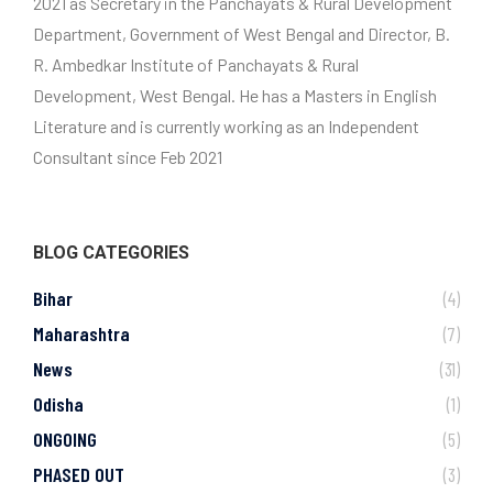
2021 as Secretary in the Panchayats & Rural Development
Department, Government of West Bengal and Director, B.
R. Ambedkar Institute of Panchayats & Rural
Development, West Bengal. He has a Masters in English
Literature and is currently working as an Independent
Consultant since Feb 2021
BLOG CATEGORIES
Bihar
(4)
Maharashtra
(7)
News
(31)
Odisha
(1)
ONGOING
(5)
PHASED OUT
(3)