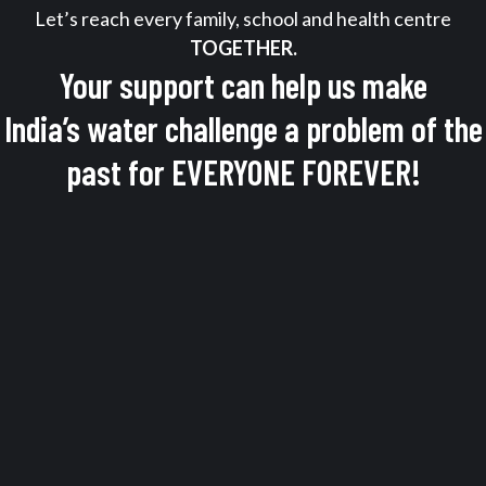
Let’s reach every family, school and health centre
TOGETHER.
Your support can help us make
India’s water challenge a problem of the
past for EVERYONE FOREVER!