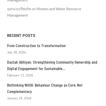
Management
ออกแบบรีสอร์ท
on
Women and Water Resource
Management
RECENT POSTS
From Construction to Transformation
July 28, 2026
Dastak Abhiyan: Strengthening Community Ownership and
Digital Engagement for Sustainable....
February 11, 2026
Rethinking WASH: Behaviour Change as Core, Not
Complementary
January 29, 2026