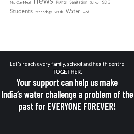
news
Rights
Sanitation
SDG
Mid-Day Meal
School
Students
Water
technology
Wash
wed
Let’s reach every family, school and health centre
TOGETHER.
Your support can help us make
India’s water challenge a problem of the
past for EVERYONE FOREVER!