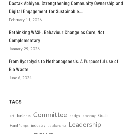
Dastak Abhiyan: Strengthening Community Ownership and
Digital Engagement for Sustainable....
February 11, 2026
Rethinking WASH: Behaviour Change as Core, Not
Complementary
January 29, 2026
From Hydrolysis to Methanogenesis: A Purposeful use of
Bio Waste
June 6, 2024
TAGS
Committee
Goals
art
business
design
economy
Leadership
industry
Hand Pumps
Jalabandhu