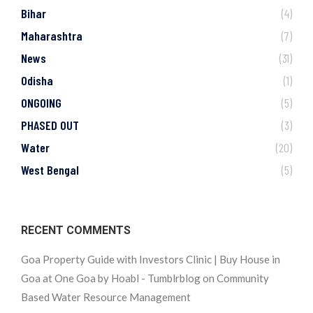
Bihar
(4)
Maharashtra
(7)
News
(31)
Odisha
(1)
ONGOING
(5)
PHASED OUT
(3)
Water
(20)
West Bengal
(5)
RECENT COMMENTS
Goa Property Guide with Investors Clinic | Buy House in
Goa at One Goa by Hoabl - Tumblrblog
on
Community
Based Water Resource Management