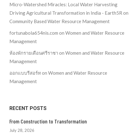
Micro-Watershed Miracles: Local Water Harvesting
Driving Agricultural Transformation in India - Earth5R
on
Community Based Water Resource Management
fortunabola654nis.com
on
Women and Water Resource
Management
ห้องพักรายเดือนศรีราชา
on
Women and Water Resource
Management
ออกแบบรีสอร์ท
on
Women and Water Resource
Management
RECENT POSTS
From Construction to Transformation
July 28, 2026