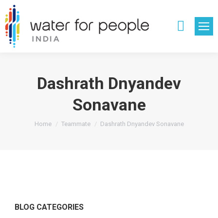
Search:
Dashrath Dnyandev
Sonavane
You are here:
Home
Teammate
Dashrath Dnyandev Sonavane
BLOG CATEGORIES