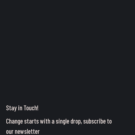
Stay in Touch!
Change starts with a single drop, subscribe to
our newsletter