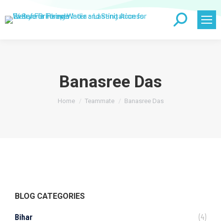
Search:
Banasree Das
You are here:
Home
Teammate
Banasree Das
BLOG CATEGORIES
Bihar
(4)