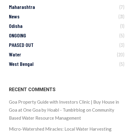
Maharashtra
(7)
News
(31)
Odisha
(1)
ONGOING
(5)
PHASED OUT
(3)
Water
(20)
West Bengal
(5)
RECENT COMMENTS
Goa Property Guide with Investors Clinic | Buy House in
Goa at One Goa by Hoabl - Tumblrblog
on
Community
Based Water Resource Management
Micro-Watershed Miracles: Local Water Harvesting