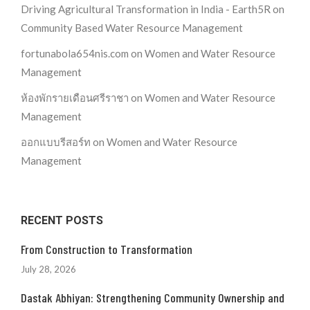
Driving Agricultural Transformation in India - Earth5R
on
Community Based Water Resource Management
fortunabola654nis.com
on
Women and Water Resource
Management
ห้องพักรายเดือนศรีราชา
on
Women and Water Resource
Management
ออกแบบรีสอร์ท
on
Women and Water Resource
Management
RECENT POSTS
From Construction to Transformation
July 28, 2026
Dastak Abhiyan: Strengthening Community Ownership and