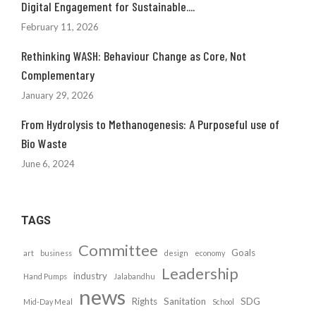
Digital Engagement for Sustainable....
February 11, 2026
Rethinking WASH: Behaviour Change as Core, Not
Complementary
January 29, 2026
From Hydrolysis to Methanogenesis: A Purposeful use of
Bio Waste
June 6, 2024
TAGS
Committee
Goals
art
business
design
economy
Leadership
industry
Hand Pumps
Jalabandhu
news
Rights
Sanitation
SDG
Mid-Day Meal
School