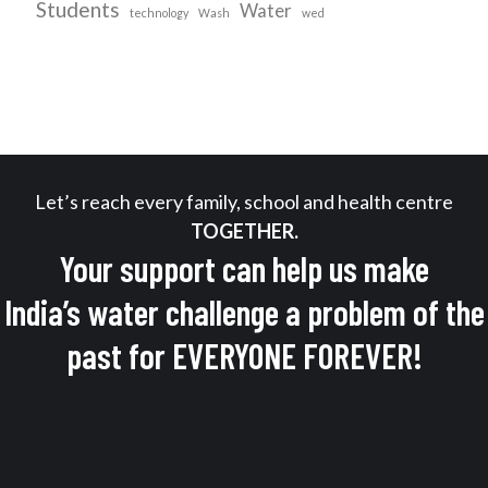
Students
Water
technology
Wash
wed
Let’s reach every family, school and health centre
TOGETHER.
Your support can help us make
India’s water challenge a problem of the
past for EVERYONE FOREVER!