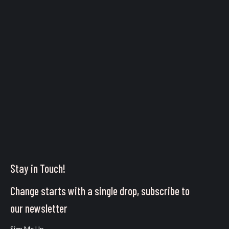
Stay in Touch!
Change starts with a single drop, subscribe to
our newsletter