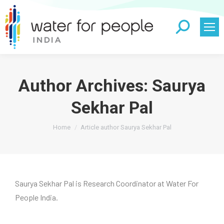
Search:
Author Archives:
Saurya
Sekhar Pal
You are here:
Home
Article author Saurya Sekhar Pal
Saurya Sekhar Pal is Research Coordinator at Water For
People India.