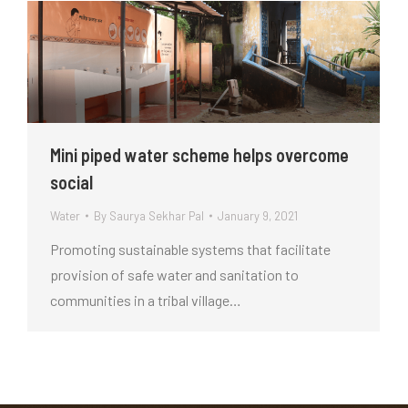
Mini piped water scheme helps overcome
social
Water
By
Saurya Sekhar Pal
January 9, 2021
Promoting sustainable systems that facilitate
provision of safe water and sanitation to
communities in a tribal village…