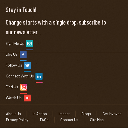
Stay in Touch!
Change starts with a single drop, subscribe to
our newsletter
Sign Me Up
Like Us
Follow Us
Connect With Us
Find Us
Watch Us
About Us
In Action
Impact
Blogs
Get Invoved
Privacy Policy
FAQs
Contact Us
Site Map