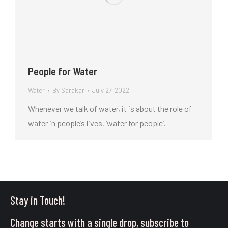
People for Water
Water
By
Sarakar
July 27, 2022
Whenever we talk of water, it is about the role of
water in people’s lives, ‘water for people’.
Stay in Touch!
Change starts with a single drop, subscribe to