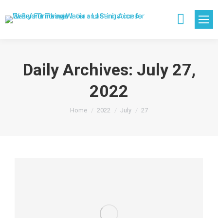
Search:
Daily Archives:
July 27,
2022
You are here:
Home
2022
July
27