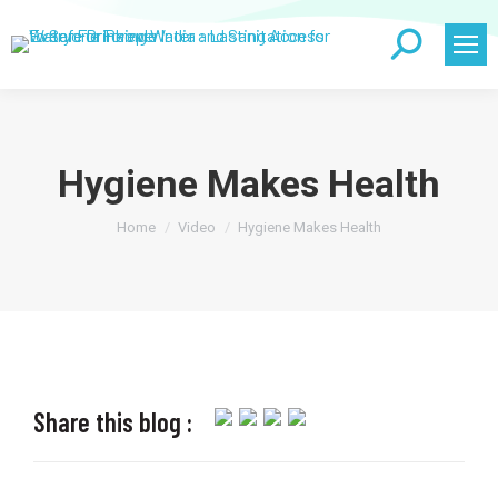
Search:
Hygiene Makes Health
You are here:
Home
Video
Hygiene Makes Health
Share this blog :