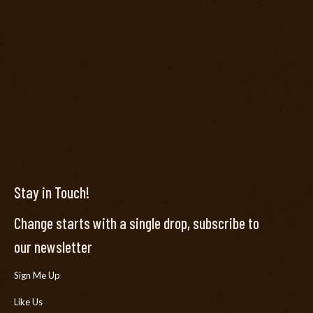
Stay in Touch!
Change starts with a single drop, subscribe to
our newsletter
Sign Me Up
Like Us