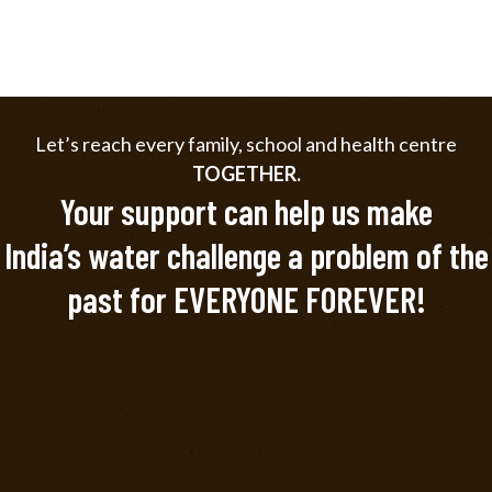
Let’s reach every family, school and health centre
TOGETHER.
Your support can help us make
India’s water challenge a problem of the
past for EVERYONE FOREVER!