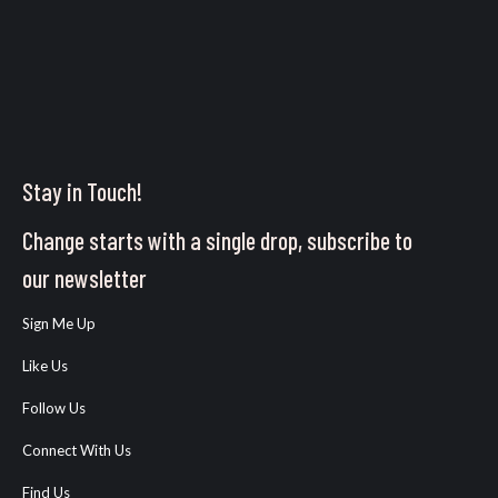
Stay in Touch!
Change starts with a single drop, subscribe to
our newsletter
Sign Me Up
Like Us
Follow Us
Connect With Us
Find Us