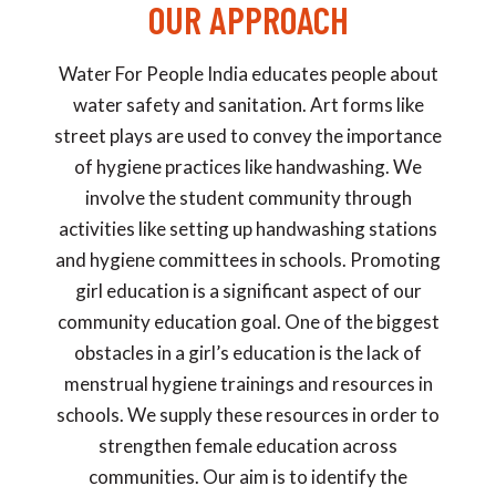
OUR APPROACH
Water For People India educates people about
water safety and sanitation. Art forms like
street plays are used to convey the importance
of hygiene practices like handwashing. We
involve the student community through
activities like setting up handwashing stations
and hygiene committees in schools. Promoting
girl education is a significant aspect of our
community education goal. One of the biggest
obstacles in a girl’s education is the lack of
menstrual hygiene trainings and resources in
schools. We supply these resources in order to
strengthen female education across
communities. Our aim is to identify the