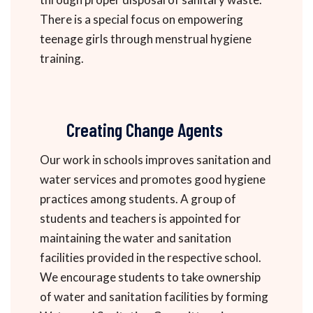
There is a special focus on empowering
teenage girls through menstrual hygiene
training.
Creating Change Agents
Our work in schools improves sanitation and
water services and promotes good hygiene
practices among students. A group of
students and teachers is appointed for
maintaining the water and sanitation
facilities provided in the respective school.
We encourage students to take ownership
of water and sanitation facilities by forming