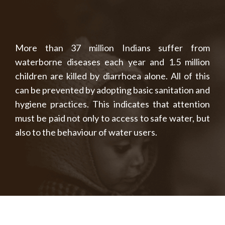
More than 37 million Indians suffer from
waterborne diseases each year and 1.5 million
children are killed by diarrhoea alone. All of this
can be prevented by adopting basic sanitation and
hygiene practices. This indicates that attention
must be paid not only to access to safe water, but
also to the behaviour of water users.