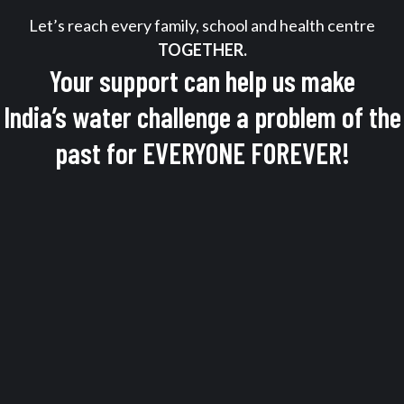
Let’s reach every family, school and health centre
TOGETHER.
Your support can help us make
India’s water challenge a problem of the
past for EVERYONE FOREVER!