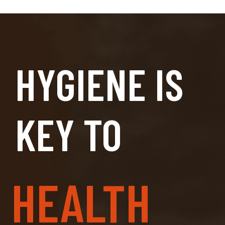
HYGIENE IS
KEY TO
HEALTH