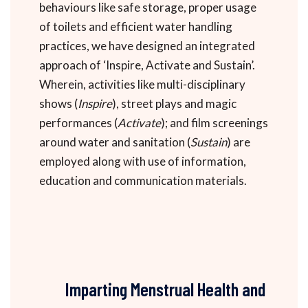
behaviours like safe storage, proper usage
of toilets and efficient water handling
practices, we have designed an integrated
approach of ‘Inspire, Activate and Sustain’.
Wherein, activities like multi-disciplinary
shows (
Inspire
), street plays and magic
performances (
Activate
); and film screenings
around water and sanitation (
Sustain
) are
employed along with use of information,
education and communication materials.
Imparting Menstrual Health and