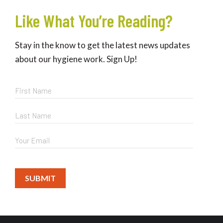
Like What You’re Reading?
Stay in the know to get the latest news updates
about our hygiene work. Sign Up!