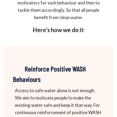
motivators for such behaviour and then to
tackle them accordingly. So that all people
benefit from clean water.
Here’s how we do it:
Reinforce Positive WASH
Behaviours
Access to safe water alone is not enough.
We aim to motivate people to make the
existing water safe and keep it that way. For
continuous reinforcement of positive WASH