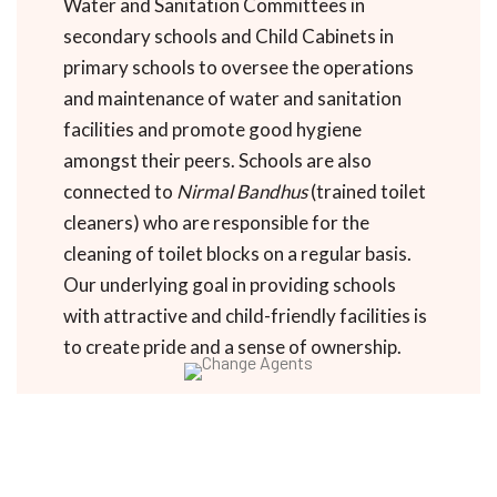
Water and Sanitation Committees in
secondary schools and Child Cabinets in
primary schools to oversee the operations
and maintenance of water and sanitation
facilities and promote good hygiene
amongst their peers. Schools are also
connected to
Nirmal Bandhus
(trained toilet
cleaners) who are responsible for the
cleaning of toilet blocks on a regular basis.
Our underlying goal in providing schools
with attractive and child-friendly facilities is
to create pride and a sense of ownership.