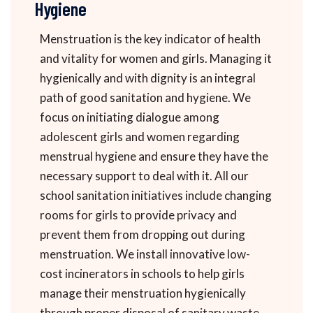
Hygiene
Menstruation is the key indicator of health
and vitality for women and girls. Managing it
hygienically and with dignity is an integral
path of good sanitation and hygiene. We
focus on initiating dialogue among
adolescent girls and women regarding
menstrual hygiene and ensure they have the
necessary support to deal with it. All our
school sanitation initiatives include changing
rooms for girls to provide privacy and
prevent them from dropping out during
menstruation. We install innovative low-
cost incinerators in schools to help girls
manage their menstruation hygienically
through proper disposal of sanitary waste.