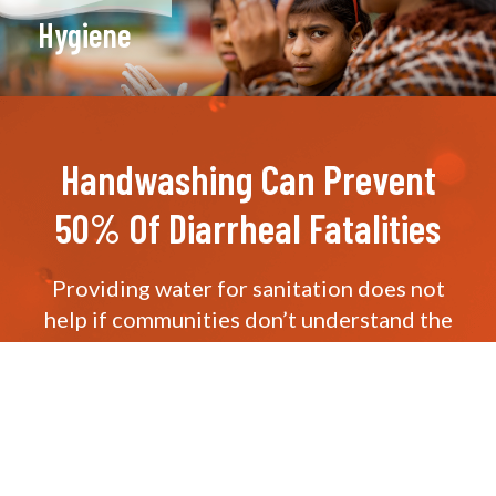
Hygiene
Handwashing Can Prevent
50% Of Diarrheal Fatalities
Providing water for sanitation does not
help if communities don’t understand the
importance of sanitation
itself. Educating the masses about water
hygiene is a pivotal aspect of our
Everyone
Forever
plan.