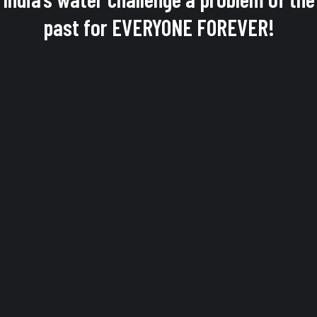
past for EVERYONE FOREVER!