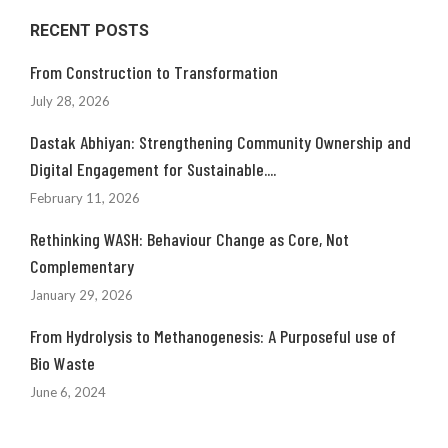
RECENT POSTS
From Construction to Transformation
July 28, 2026
Dastak Abhiyan: Strengthening Community Ownership and
Digital Engagement for Sustainable....
February 11, 2026
Rethinking WASH: Behaviour Change as Core, Not
Complementary
January 29, 2026
From Hydrolysis to Methanogenesis: A Purposeful use of
Bio Waste
June 6, 2024