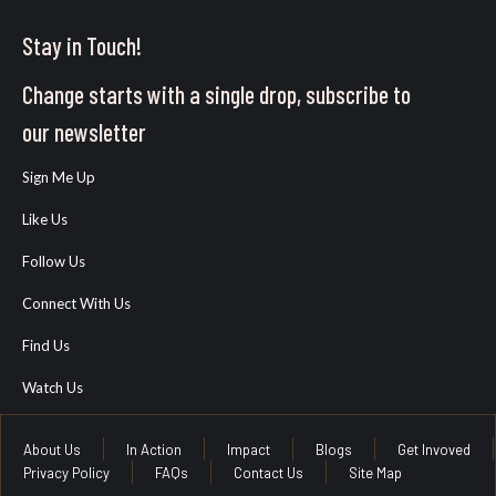
Stay in Touch!
Change starts with a single drop, subscribe to
our newsletter
Sign Me Up
Like Us
Follow Us
Connect With Us
Find Us
Watch Us
About Us
In Action
Impact
Blogs
Get Invoved
Privacy Policy
FAQs
Contact Us
Site Map