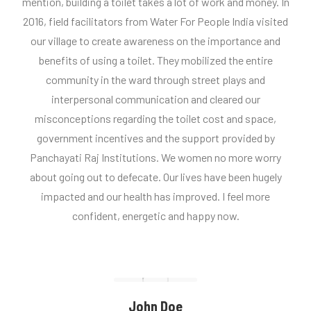
mention, building a toilet takes a lot of work and money. In
2016, field facilitators from Water For People India visited
our village to create awareness on the importance and
benefits of using a toilet. They mobilized the entire
community in the ward through street plays and
interpersonal communication and cleared our
misconceptions regarding the toilet cost and space,
government incentives and the support provided by
Panchayati Raj Institutions. We women no more worry
about going out to defecate. Our lives have been hugely
impacted and our health has improved. I feel more
confident, energetic and happy now.
John Doe