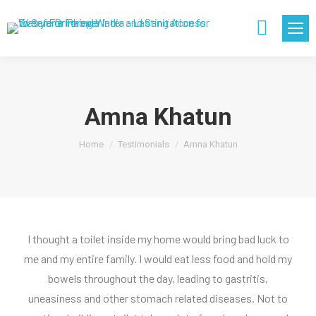
Search:
Amna Khatun
You are here:
Home
Testimonials
Amna Khatun
I thought a toilet inside my home would bring bad luck to
me and my entire family. I would eat less food and hold my
bowels throughout the day, leading to gastritis,
uneasiness and other stomach related diseases. Not to