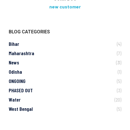
new customer
BLOG CATEGORIES
Bihar
(4)
Maharashtra
(7)
News
(31)
Odisha
(1)
ONGOING
(5)
PHASED OUT
(3)
Water
(20)
West Bengal
(5)