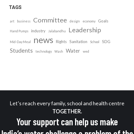
TAGS
Committee
Goals
art
business
design
economy
Leadership
industry
Hand Pumps
Jalabandhu
news
Rights
Sanitation
SDG
Mid-Day Meal
School
Students
Water
technology
Wash
wed
Let’s reach every family, school and health centre
TOGETHER.
Your support can help us make
India’s water challenge a problem of the