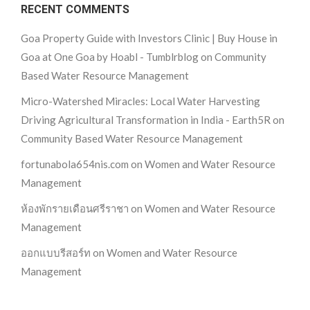
RECENT COMMENTS
Goa Property Guide with Investors Clinic | Buy House in
Goa at One Goa by Hoabl - Tumblrblog
on
Community
Based Water Resource Management
Micro-Watershed Miracles: Local Water Harvesting
Driving Agricultural Transformation in India - Earth5R
on
Community Based Water Resource Management
fortunabola654nis.com
on
Women and Water Resource
Management
ห้องพักรายเดือนศรีราชา
on
Women and Water Resource
Management
ออกแบบรีสอร์ท
on
Women and Water Resource
Management