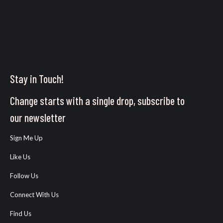
Stay in Touch!
Change starts with a single drop, subscribe to
our newsletter
Sign Me Up
Like Us
Follow Us
Connect With Us
Find Us