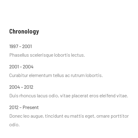
Chronology
1997 – 2001
Phasellus scelerisque lobortis lectus.
2001 – 2004
Curabitur elementum tellus ac rutrum lobortis.
2004 – 2012
Duis rhoncus lacus odio, vitae placerat eros eleifend vitae.
2012 – Present
Donec leo augue, tincidunt eu mattis eget, ornare porttitor
odio.