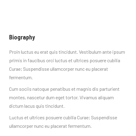
Biography
Proin luctus eu erat quis tincidunt. Vestibulum ante ipsum
primis in faucibus orci luctus et ultrices posuere cubilia
Curae; Suspendisse ullamcorper nunc eu placerat
fermentum.
Cum sociis natoque penatibus et magnis dis parturient
montes, nascetur dum eget tortor. Vivamus aliquam
dictum lacus quis tincidunt.
Luctus et ultrices posuere cubilia Curae; Suspendisse
ullamcorper nunc eu placerat fermentum.