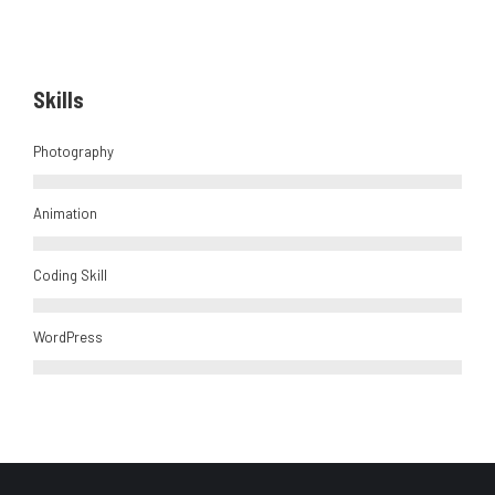
Skills
Photography
Animation
Coding Skill
WordPress