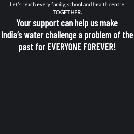
Let’s reach every family, school and health centre
TOGETHER.
Your support can help us make
India’s water challenge a problem of the
past for EVERYONE FOREVER!