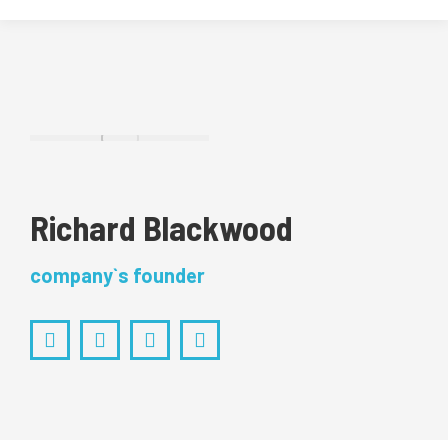
Richard Blackwood
company`s founder
Facebook
Pinterest
Instagram
YouTube