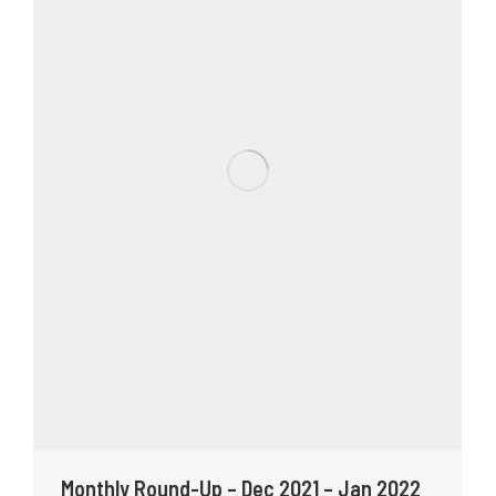
Monthly Round-Up – Dec 2021 – Jan 2022