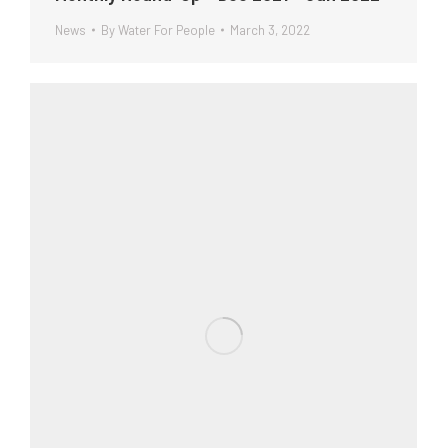
News
By
Water For People
March 3, 2022