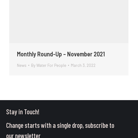
Monthly Round-Up – November 2021
News
By
Water For People
March 3, 2022
Stay in Touch!
Change starts with a single drop, subscribe to
our newsletter