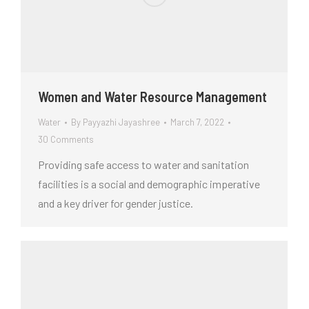
Women and Water Resource Management
Water
By
Payyazhi Jayashree
March 7, 2022
30 Comments
Providing safe access to water and sanitation
facilities is a social and demographic imperative
and a key driver for gender justice.