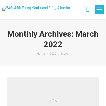
Search:
Monthly Archives:
March
2022
You are here:
Home
2022
March